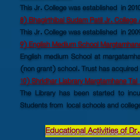
This Jr. College was established in 201
8) Bhagirthibai Sudam Patil Jr. College
This Jr. College was established in 200
9) English Medium School Margtamhane
English medium School at margatamhane
(non grant) school. Trust has acquired l
1
0) Shridhar Liabrary Margtamhane Tal 
The Library has been started to incu
Students from local schools and college
Educational Activities of D