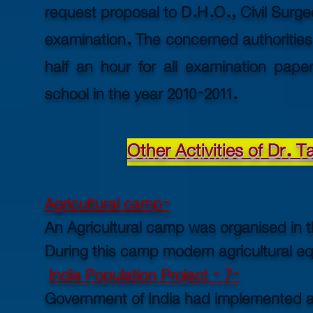
request proposal to D.H.O., Civil Surg
examination. The concerned authorities
half an hour for all examination paper
school in the year 2010-2011.
Other Activities of Dr. 
Agricultural camp-
An Agricultural camp was organised in t
During this camp modern agricultural eq
India Population Project - 7-
Government of India had implemented a 