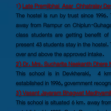
1
)
Late Premjibhai Asar Chhatralay Dev
The hostel is run by trust since 1996.
away from Rampur on Chiplun-Guhaga
class students are getting benefit of 
present 43 students stay in the hostel. T
over and above the approved intake.
2) Dr. Mrs. Sucharita Neekanth Dhere M
This school is in Devkheraki, 4 k
established
in 1996, government recogn
3) Vasant Jayaram Bhagwat Madhyamik 
This school is situated 6 km. away f