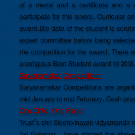
of a medal and a certificate and a
participate for this award. Curricular an
award.
Bio data
of the student is scruti
expert committee before being selected
the competition for the award. There a
prestigious Best Student award till 2018
Suryanamskar
Competition-
Suryanamskar Competitions are organize
mid January to mid February. Cash priz
One Child, One Plant-
Trust’s shri Siddhivinayak vidyamandir
Tal Guhagar, have started the above 