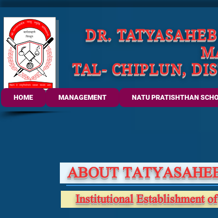
DR. TATYASAHE
M
TAL- CHIPLUN, DI
HOME
MANAGEMENT
NATU PRATISHTHAN SCH
ABOUT TATYASAHEB
Institutional Establishment of 