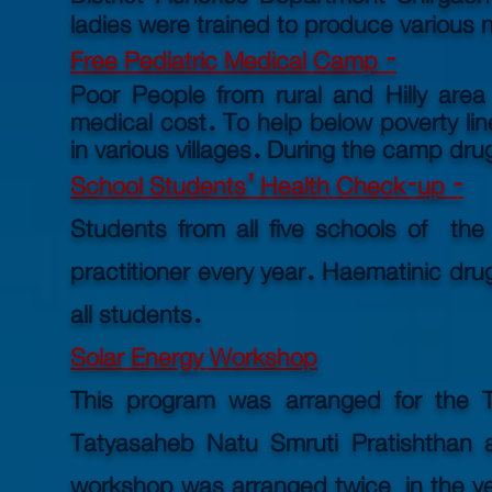
ladies were trained to produce various
Free Pediatric Medical Camp -
Poor People from rural and Hilly area
medical cost. To help below
poverty
li
in various villages. During the camp drug
School Students' Health Check-up -
Students from all five schools of th
practitioner every year. Haematinic dr
all students.
Solar Energy Workshop
This program was arranged for the 
Tatyasaheb Natu Smruti Pratishthan a
workshop was arranged twice in the ye