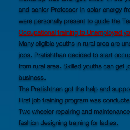
and senior Professor in solar energy f
were personally present to guide the T
Occupational training to Unemployed you
Many eligible youths in rural area are u
jobs. Pratishthan decided to start occup
from rural area. Skilled youths can get j
business.
The Pratishthan got the help and suppo
First job training program was conducte
Two wheeler repairing and maintenance
fashion designing training for ladies.