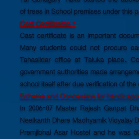
of trees in School premises under this p
Cast Certificates -
Cast certificate is an important docu
Many students could not procure cas
Tahasildar office at Taluka place. Con
government authorities made arrangement
school itself after due
verification
of the
Scheme and Concession for handicapp
In 2006-07 Master Rajesh Ganpat Dh
Neelkanth Dhere Madhyamik Vidyalay Dev
Premjibhai Asar Hostel and he was 