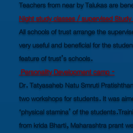
Teachers from near by Talukas are ben
Night study classes / supervised Study 
All schools of trust arrange the supervis
very useful and beneficial for the studen
feature of trust’s schools.
Personality Development camp -
Dr. Tatyasaheb Natu Smruti Pratishthan 
two workshops for students. It was aim
‘physical stamina’ of the students.
Trai
from krida Bharti, Maharashtra prant wer