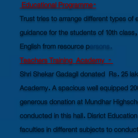
Educational Programme-
Trust tries to arrange different types 
guidance for the students of 10th class
English from resource p
ersons.
Teachers Training Academy -
Shri Shekar Gadagil donated Rs. 25 lakh
Academy. A spacious well equipped 2000 
generous donation at Mundhar Highscho
conducted in this hall. Disrict Educat
faculties in different subjects to cond