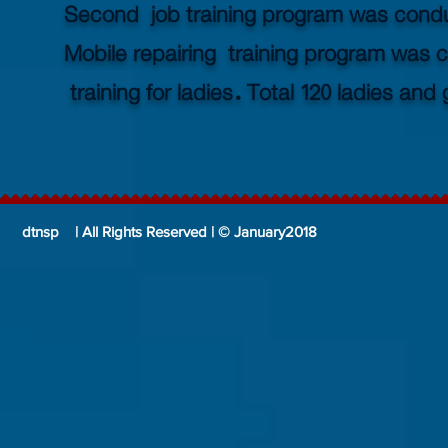
Second job training program was conduct
Mobile repairing training program was
training for ladies. Total 120 ladies an
dtnsp | All Rights Reserved | © January2018