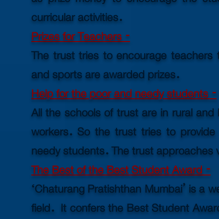
curricular activities.
Prizes for Teachers -
The trust tries to encourage teachers 
and sports are awarded prizes.
Help for the poor and needy students -
All the schools of trust are in rural an
workers. So the trust tries to provide
needy students. The trust approaches v
The Best of the Best Student Award -
‘Chaturang Pratishthan Mumbai’ is a well
field. It confers the Best Student Awar