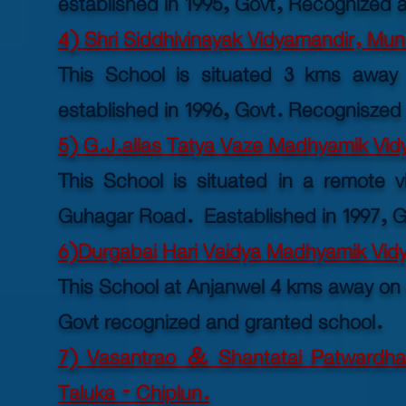
established in 1995, Govt, Recognized 
4) Shri Siddhivinayak Vidyamandir, Mun
This School is situated 3 kms away 
established
in 1996, Govt. Recogniszed
5) G.J.alias Tatya Vaze Madhyamik Vid
This School is situated in a remote v
Guhagar Road. Eastablished in 1997, G
6)Durgabai Hari Vaidya Madhyamik Vidy
This School at Anjanwel 4 kms away on
Govt recognized and granted school.
7) Vasantrao & Shantatai Patwardha
Taluka - Chiplun.