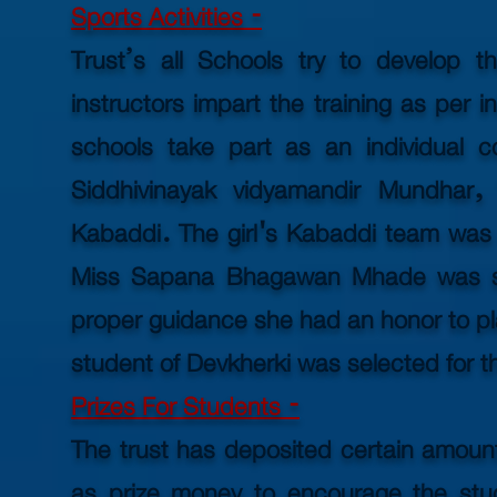
Sports Activities -
Trust’s all Schools try to develop th
instructors impart the training as per i
schools take part as an individual c
Siddhivinayak vidyamandir Mundhar,
Kabaddi. The girl's Kabaddi team was eli
Miss Sapana Bhagawan Mhade was sel
proper guidance she had an
honor
to pl
student of Devkherki was selected for th
Prizes For Students -
The trust has deposited certain amount
as prize money to encourage the stud