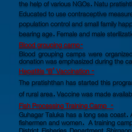
the help of various NGOs. Natu pratisht
Educated to use contraceptive measur
population control and small family hap
bearing age.
Female and male sterilizat
Blood grouping camp-
Blood grouping camps were organized f
donation was
emphasized during the ca
Hepatitis ‘B’ Vaccination -
The pratishthan has started this progr
of rural area. Vaccine was made availab
Fish Processing Training Camp -
Guhagar Taluka has a long sea coast. A
fishermen and women.
A training ca
District Fisheries Department Shirgaon