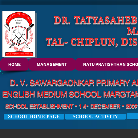
DR. TATYASAHE
M
TAL- CHIPLUN, DI
HOME
MANAGEMENT
NATU PRATISHTHAN SCH
D. V. SAWARGAONKAR PRIMARY A
ENGLISH MEDIUM SCHOOL
MARGTAMH
SCHOOL ESTABLISHMENT - 1 4- DECEMBER - 2009 
SCHOOL HOME PAGE
SCHOOL ACTIVITY