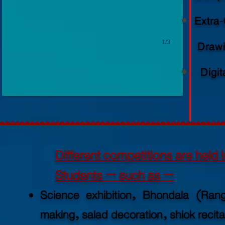
Extra-
1/3
Drawi
Digit
Different competitions are held i
Students – such as –
Science exhibition, Bhondala (Ran
making, salad
decoration, shlok recitat