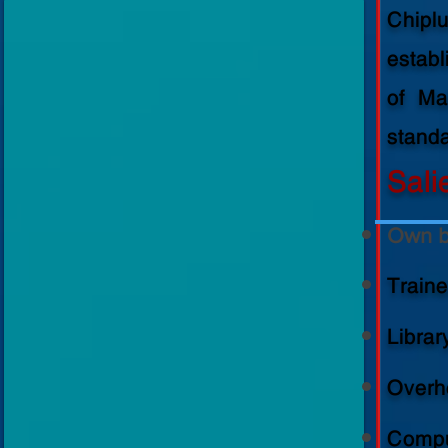
Medalist
Chipl
estab
of Ma
standa
Sali
Own b
Train
Librar
Overhe
Compu