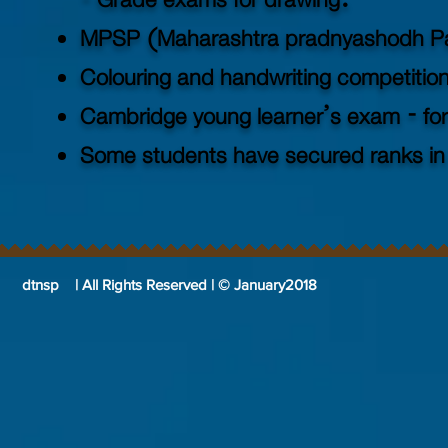
- Grade exams for drawing.
MPSP (Maharashtra pradnyashodh Pa
Colouring and handwriting competitio
Cambridge young learner’s exam - for
Some students have secured ranks in
dtnsp | All Rights Reserved | © January2018