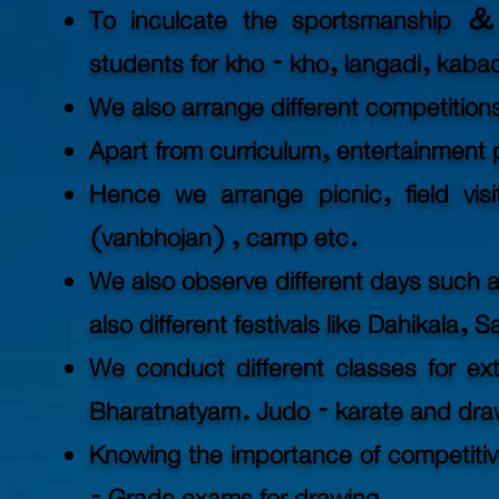
To inculcate the sportsmanship & 
students for kho - kho, langadi, kabad
We also arrange different competitions
Apart from curriculum, entertainment pl
Hence we arrange picnic, field vis
(vanbhojan) , camp etc.
We also observe different days such a
also different festivals like Dahikala, 
We conduct different classes for ext
Bharatnatyam. Judo - karate and dra
Knowing the importance of competitive 