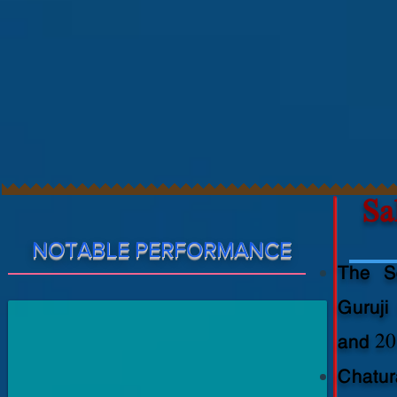
Sali
Aditya
Vishwas
NOTABLE PERFORMANCE
Gondhali(10th
The Sc
Class)
Chaturanga
Guruji
Pratishthan
Best
and 20
Student
Godbole
Chatur
Award