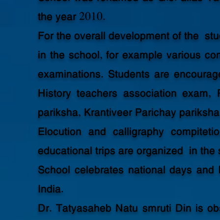
the year 2010.
For the overall development of the stu
in the school, for example various 
examinations. Students are encourag
History teachers association exam,
pariksha, Krantiveer Parichay pariksha
Elocution and calligraphy compitetio
educational trips are organized in the
School celebrates national days and 
India.
Dr. Tatyasaheb Natu smruti Din is ob