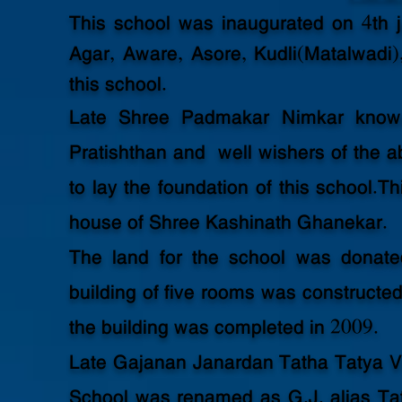
This school was inaugurated on 4th j
Agar, Aware, Asore, Kudli(Matalwadi)
this school.
Late Shree Padmakar Nimkar know
Pratishthan and well wishers of the a
to lay the foundation of this school.T
house of Shree Kashinath Ghanekar.
The land for the school was donat
building of five rooms was constructed 
the building was completed in 2009.
Late Gajanan Janardan Tatha Tatya Va
School was renamed as G.J. alias Ta