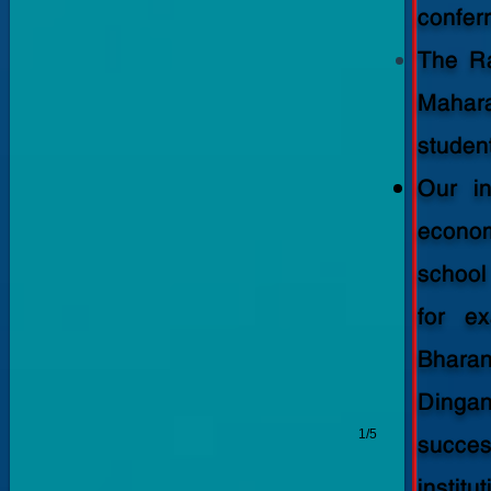
-
confer
2023-
The Ra
2024
Mahar
student
Our in
econom
school
for e
Bhara
Dingan
1/5
succes
institut