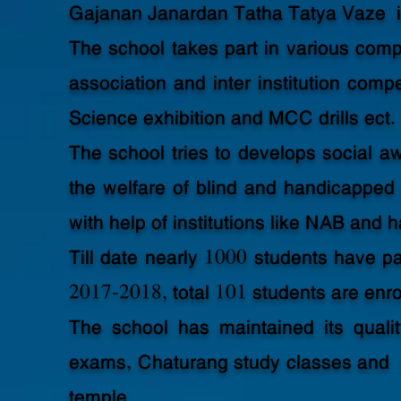
Gajanan Janardan Tatha Tatya Vaze i
The school takes part in various com
association and inter institution compe
Science exhibition and MCC drills ect.
The school tries to develops social aw
the welfare of blind and handicapped 
with help of institutions like NAB and
Till date nearly 1000 students have 
2017-2018, total 101 students are enrol
The school has maintained its qualit
exams, Chaturang study classes and 
temple.