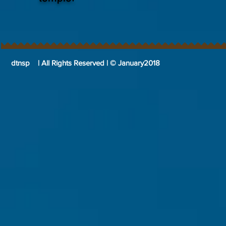
dtnsp | All Rights Reserved | © January2018