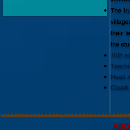
The tr
villag
their 
the st
10th ex
Teachi
Head m
Cleark
ABO