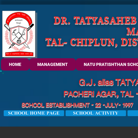
DR. TATYASAHEB
M
TAL- CHIPLUN, DI
HOME
MANAGEMENT
NATU PRATISHTHAN SCH
G.J. alias TA
PACHERI AGAR, TAL 
SCHOOL ESTABLISHMENT - 22 -JULY- 1997 U
SCHOOL HOME PAGE
SCHOOL ACTIVITY